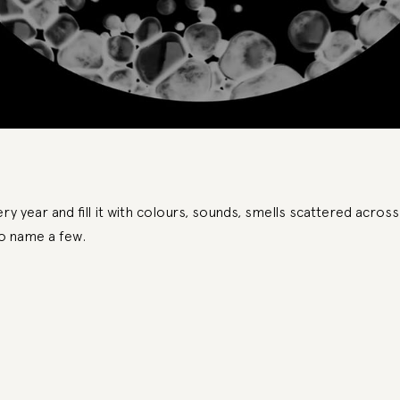
y year and fill it with colours, sounds, smells scattered across
to name a few.