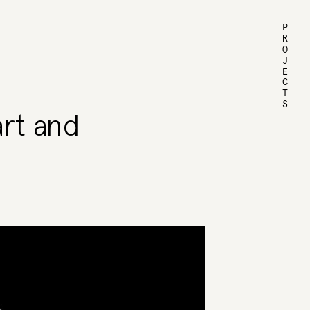
PROJECTS
art and