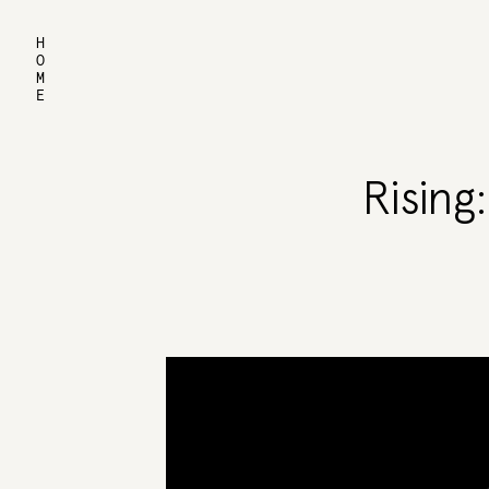
HOME
Rising