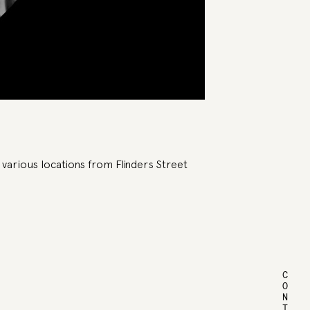
 various locations from Flinders Street
CONTACT