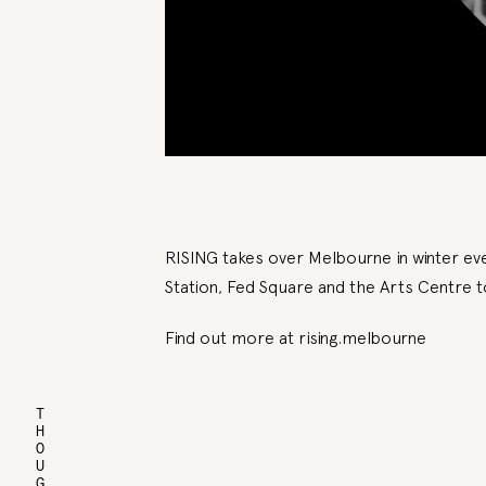
RISING takes over Melbourne in winter ever
Station, Fed Square and the Arts Centre 
Find out more at
rising.melbourne
THOUGHTS