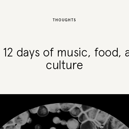
THOUGHTS
: 12 days of music, food, 
culture