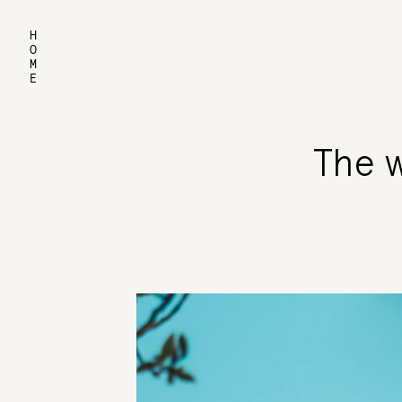
HOME
The w