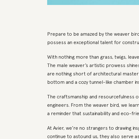
Prepare to be amazed by the weaver bird,
possess an exceptional talent for constru
With nothing more than grass, twigs, leav
The male weaver’s artistic prowess shines 
are nothing short of architectural master
bottom and a cozy tunnel-like chamber ins
The craftsmanship and resourcefulness of 
engineers. From the weaver bird, we learn t
a reminder that sustainability and eco-fri
At
Avier
, we’re no strangers to drawing ins
continue to astound us, they also serve as