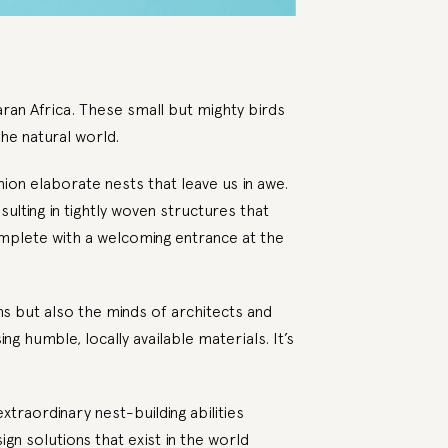
ran Africa. These small but mighty birds
he natural world.
ion elaborate nests that leave us in awe.
ulting in tightly woven structures that
omplete with a welcoming entrance at the
ns but also the minds of architects and
g humble, locally available materials. It’s
xtraordinary nest-building abilities
ign solutions that exist in the world