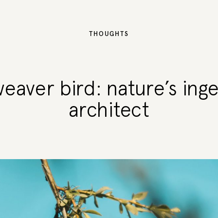
THOUGHTS
eaver bird: nature’s ing
architect