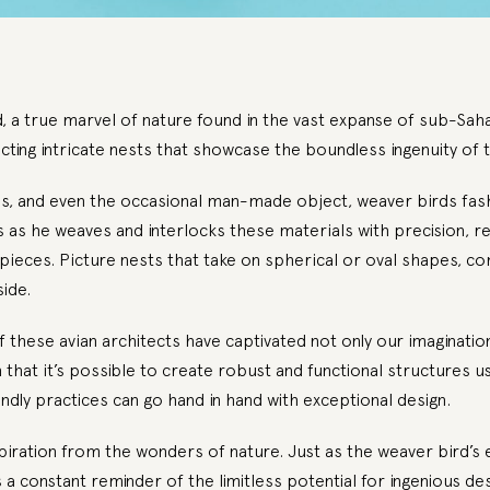
 a true marvel of nature found in the vast expanse of sub-Saha
cting intricate nests that showcase the boundless ingenuity of t
es, and even the occasional man-made object, weaver birds fash
as he weaves and interlocks these materials with precision, res
pieces. Picture nests that take on spherical or oval shapes, c
ide.
these avian architects have captivated not only our imaginatio
hat it’s possible to create robust and functional structures usin
endly practices can go hand in hand with exceptional design.
piration from the wonders of nature. Just as the weaver bird’s e
 a constant reminder of the limitless potential for ingenious des