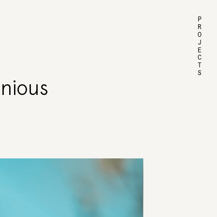
PROJECTS
enious